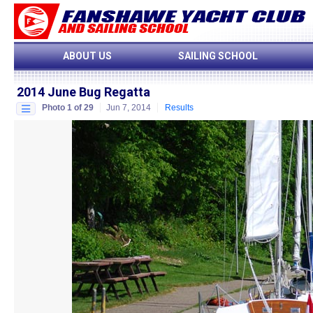
ABOUT US
SAILING SCHOOL
2014 June Bug Regatta
Photo 1 of 29
Jun 7, 2014
Results