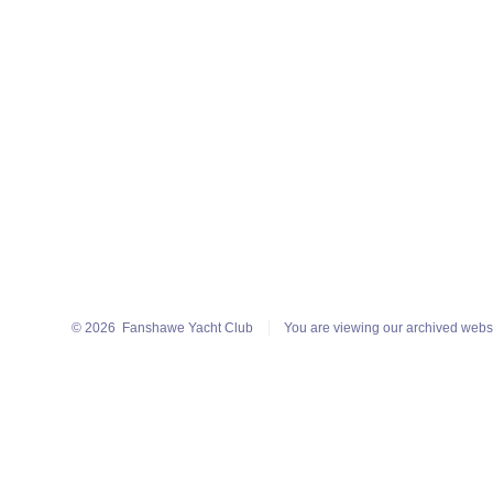
© 2026
Fanshawe Yacht Club
You are viewing our archived webs