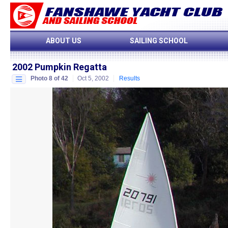
ABOUT US
SAILING SCHOOL
2002 Pumpkin Regatta
Photo 8 of 42
Oct 5, 2002
Results