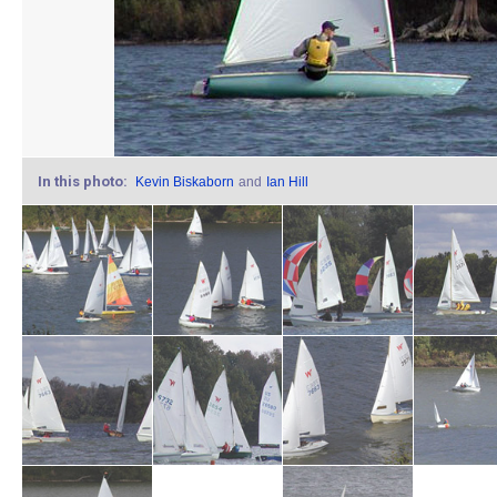
In this photo:
Kevin Biskaborn
and
Ian Hill