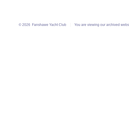
© 2026
Fanshawe Yacht Club
You are viewing our archived webs