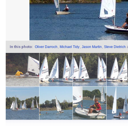
In this photo:
Oliver Darroch
,
Michael Tidy
,
Jason Martin
,
Steve Dietrich