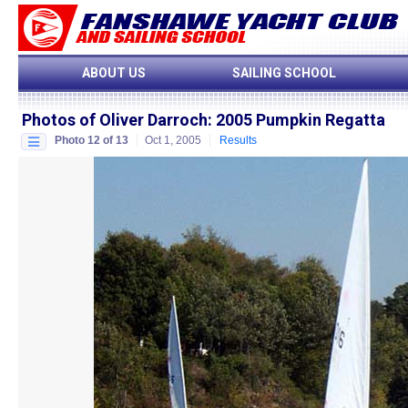
ABOUT US
SAILING SCHOOL
Photos of Oliver Darroch
:
2005 Pumpkin Regatta
Photo 12 of 13
Oct 1, 2005
Results