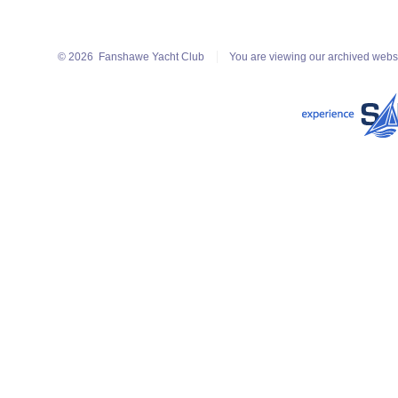
© 2026
Fanshawe Yacht Club
You are viewing our archived webs