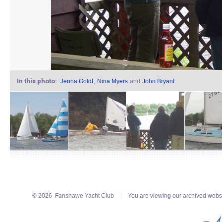
In this photo:
Jenna Goldt
,
Nina Myers
and
John Bryant
© 2026
Fanshawe Yacht Club
You are viewing our archived webs