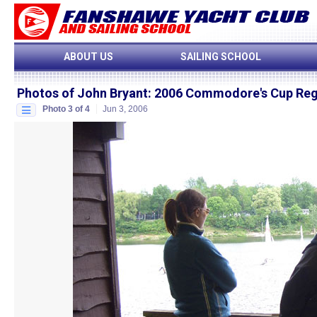
ABOUT US
SAILING SCHOOL
Photos of John Bryant
:
2006 Commodore's Cup Reg
Photo 3 of 4
Jun 3, 2006