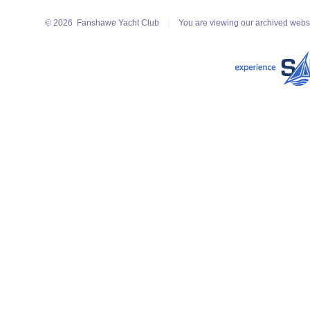
© 2026
Fanshawe Yacht Club
You are viewing our archived webs