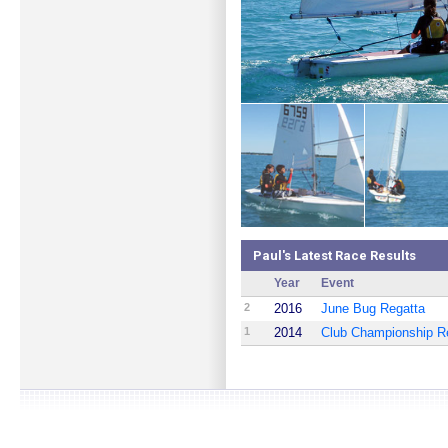
Paul's Latest Race Results
Year
Event
2
2016
June Bug Regatta
1
2014
Club Championship R