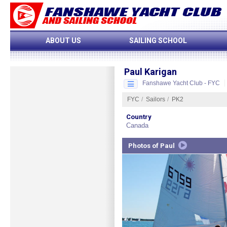
ABOUT US
SAILING SCHOOL
Paul Karigan
Fanshawe Yacht Club - FYC
FYC
/
Sailors
/
PK2
Start Slideshow
More Sailors...
Country
Canada
CLOSE
Start
Photos of Paul
Slideshow