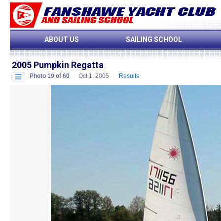
ABOUT US
SAILING SCHOOL
2005 Pumpkin Regatta
Photo 19 of 60
Oct 1, 2005
Results