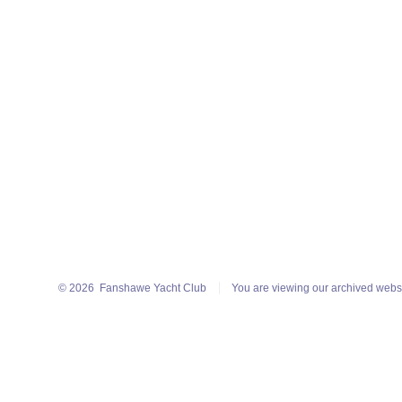
© 2026
Fanshawe Yacht Club
You are viewing our archived webs