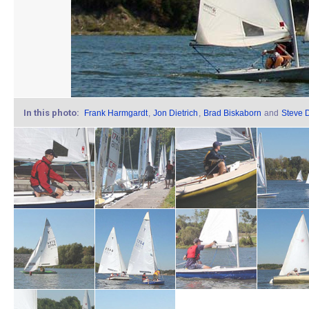
In this photo:
Frank Harmgardt
,
Jon Dietrich
,
Brad Biskaborn
and
Steve D