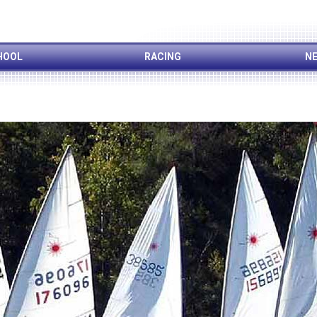
HOOL
RACING
NE