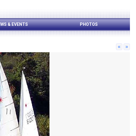
WS & EVENTS
PHOTOS
«
»