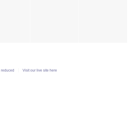
n reduced
Visit our live site here