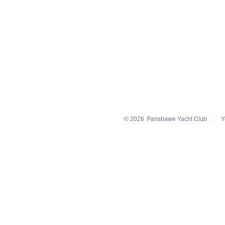
© 2026
Fanshawe Yacht Club
Y