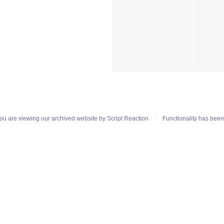
ou are viewing our archived website by
Script Reaction
Functionality has bee