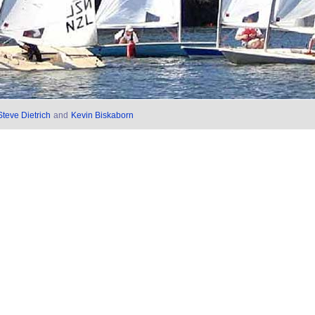
Steve Dietrich
and
Kevin Biskaborn