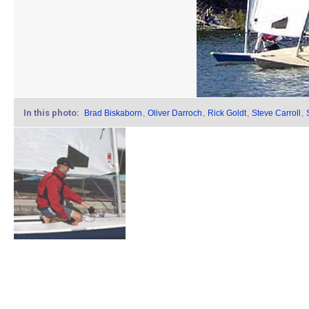
In this photo:
Brad Biskaborn
,
Oliver Darroch
,
Rick Goldt
,
Steve Carroll
,