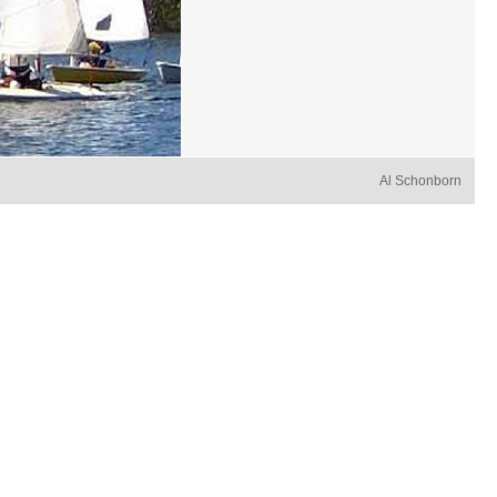
Al Schonborn