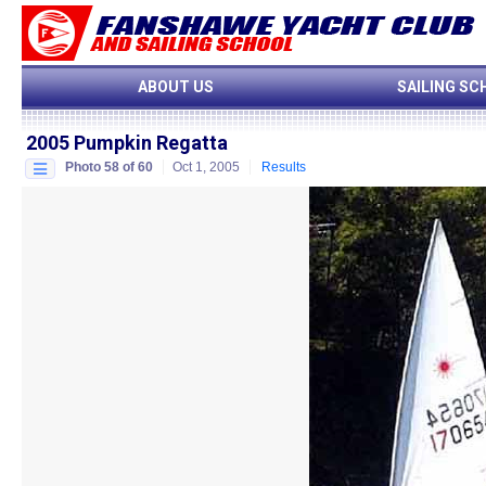
ABOUT US
SAILING SC
2005 Pumpkin Regatta
Photo 58 of 60
Oct 1, 2005
Results