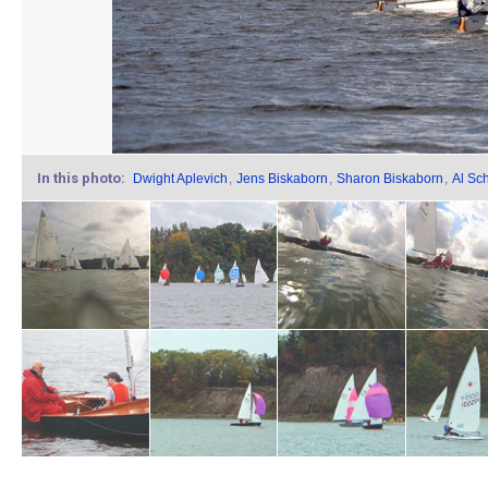
In this photo:
Dwight Aplevich
,
Jens Biskaborn
,
Sharon Biskaborn
,
Al Sc