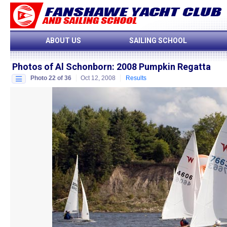
ABOUT US
SAILING SCHOOL
Photos of Al Schonborn
:
2008 Pumpkin Regatta
Photo 22 of 36
Oct 12, 2008
Results