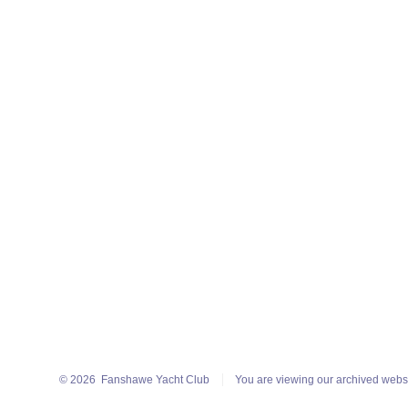
© 2026
Fanshawe Yacht Club
You are viewing our archived webs