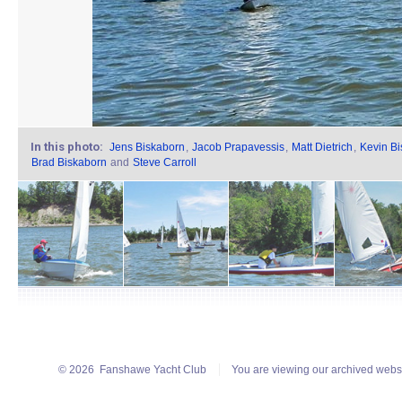
In this photo:
Jens Biskaborn
,
Jacob Prapavessis
,
Matt Dietrich
,
Kevin B
Brad Biskaborn
and
Steve Carroll
© 2026
Fanshawe Yacht Club
You are viewing our archived webs