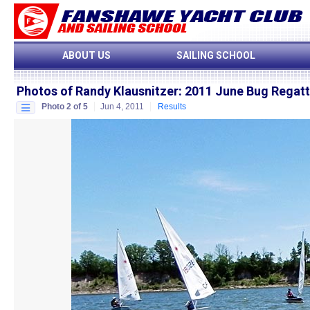
ABOUT US
SAILING SCHOOL
Photos of Randy Klausnitzer
:
2011 June Bug Regat
Photo 2 of 5
Jun 4, 2011
Results