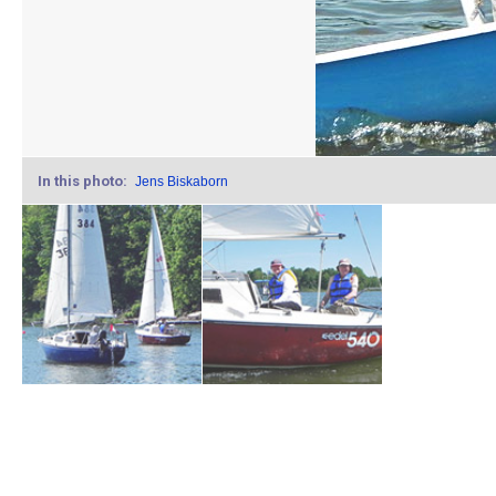
In this photo:
Jens Biskaborn