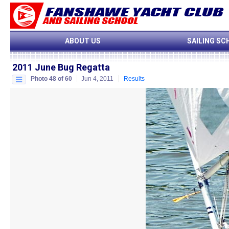
ABOUT US
SAILING SC
2011 June Bug Regatta
Photo 48 of 60
Jun 4, 2011
Results