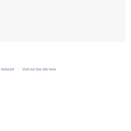
n reduced
Visit our live site here