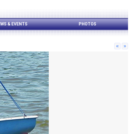
WS & EVENTS
PHOTOS
«
»