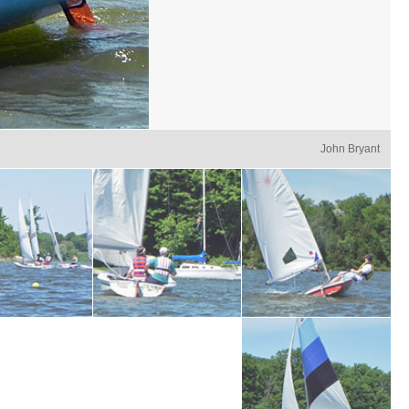
John Bryant