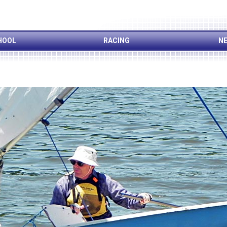
HOOL
RACING
NE