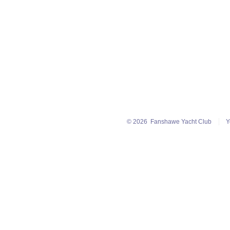
© 2026
Fanshawe Yacht Club
Y