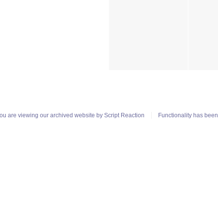
ou are viewing our archived website by
Script Reaction
Functionality has bee