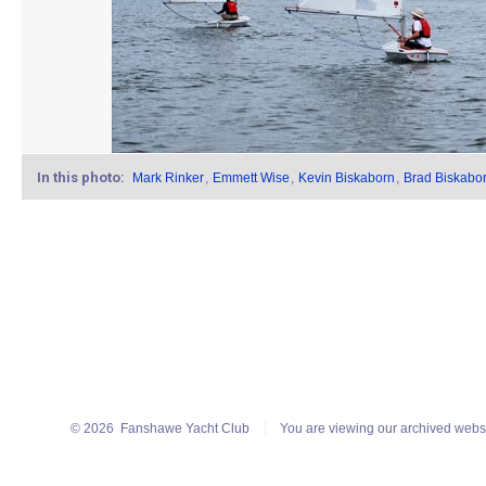
In this photo:
Mark Rinker
,
Emmett Wise
,
Kevin Biskaborn
,
Brad Biskabo
© 2026
Fanshawe Yacht Club
You are viewing our archived webs