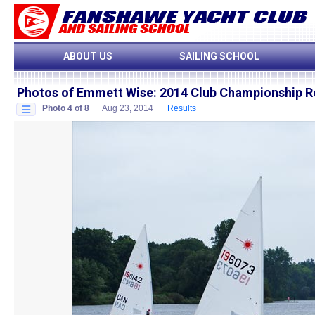
ABOUT US
SAILING SCHOOL
Photos of Emmett Wise
:
2014 Club Championship R
Photo 4 of 8
Aug 23, 2014
Results