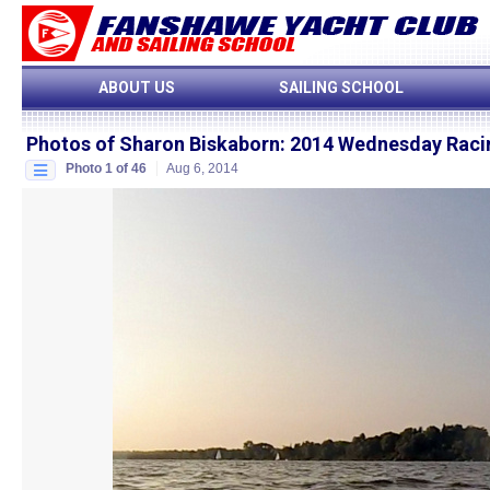
ABOUT US
SAILING SCHOOL
Photos of Sharon Biskaborn
:
2014 Wednesday Raci
Photo 1 of 46
Aug 6, 2014