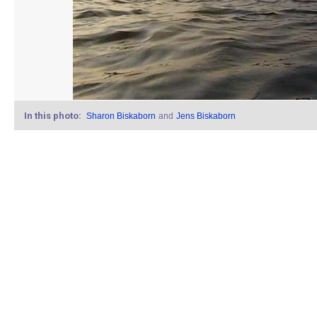
In this photo:
Sharon Biskaborn
and
Jens Biskaborn