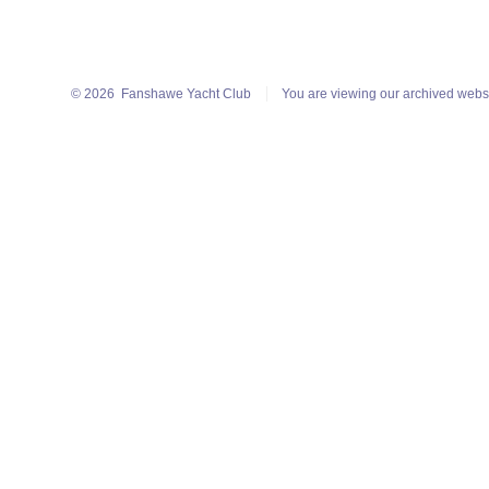
© 2026
Fanshawe Yacht Club
You are viewing our archived webs