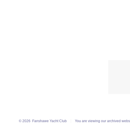
© 2026
Fanshawe Yacht Club
You are viewing our archived webs