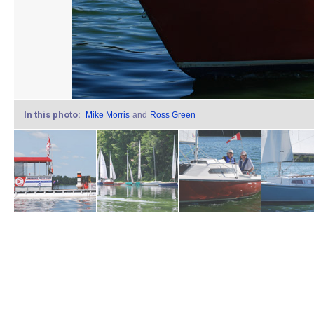
In this photo:
Mike Morris
and
Ross Green