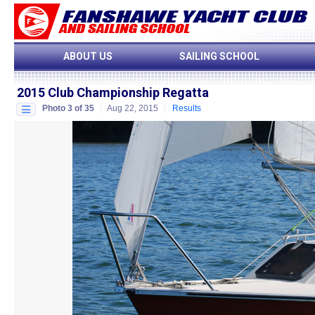
ABOUT US
SAILING SCHOOL
2015 Club Championship Regatta
Photo 3 of 35
Aug 22, 2015
Results