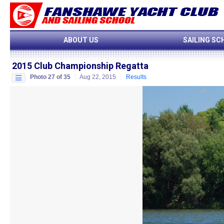
ABOUT US
SAILING SC
2015 Club Championship Regatta
Photo 27 of 35
Aug 22, 2015
Results