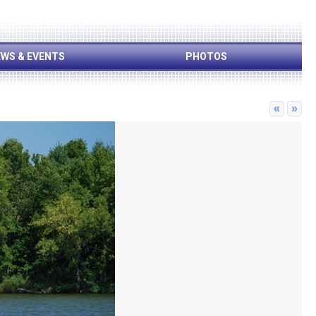
WS & EVENTS
PHOTOS
«
»