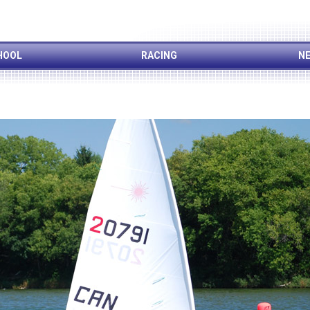
HOOL
RACING
NE