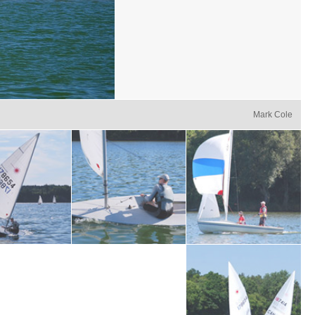
Mark Cole