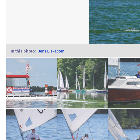
In this photo:
Jens Biskaborn