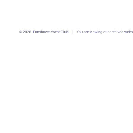
© 2026
Fanshawe Yacht Club
You are viewing our archived webs