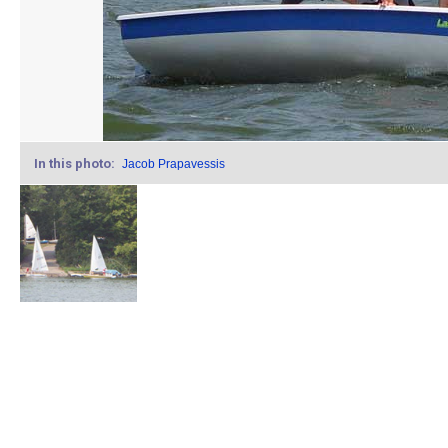
In this photo:
Jacob Prapavessis