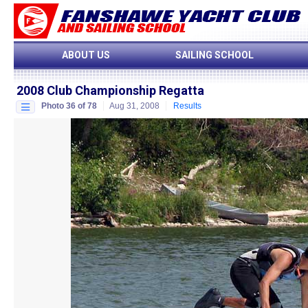
ABOUT US
SAILING SCHOOL
2008 Club Championship Regatta
Photo 36 of 78
Aug 31, 2008
Results