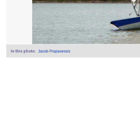
In this photo:
Jacob Prapavessis