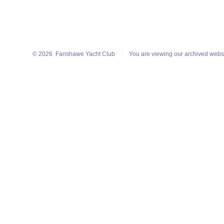
© 2026
Fanshawe Yacht Club
You are viewing our archived webs