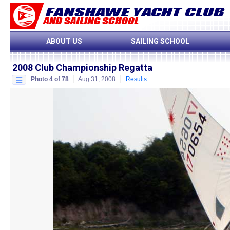
ABOUT US
SAILING SCHOOL
2008 Club Championship Regatta
Photo 4 of 78
Aug 31, 2008
Results