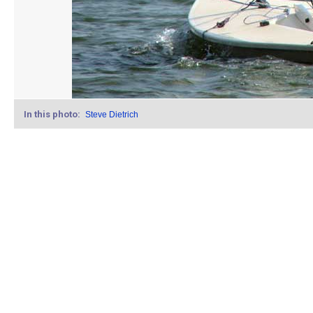
In this photo:
Steve Dietrich