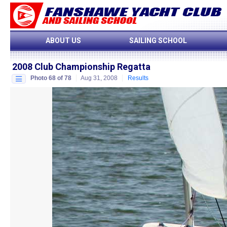
ABOUT US
SAILING SCHOOL
2008 Club Championship Regatta
Photo 68 of 78
Aug 31, 2008
Results