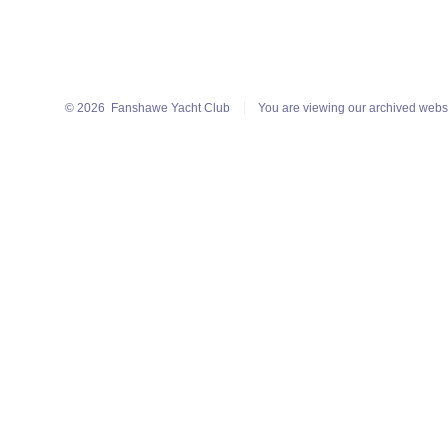
© 2026
Fanshawe Yacht Club
You are viewing our archived webs