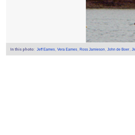
In this photo:
Jeff Eames
,
Vera Eames
,
Ross Jamieson
,
John de Boer
,
J