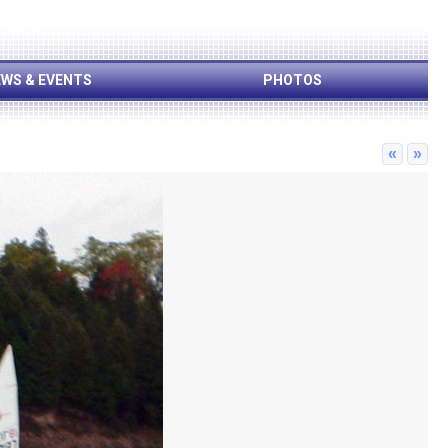
WS & EVENTS
PHOTOS
«
»