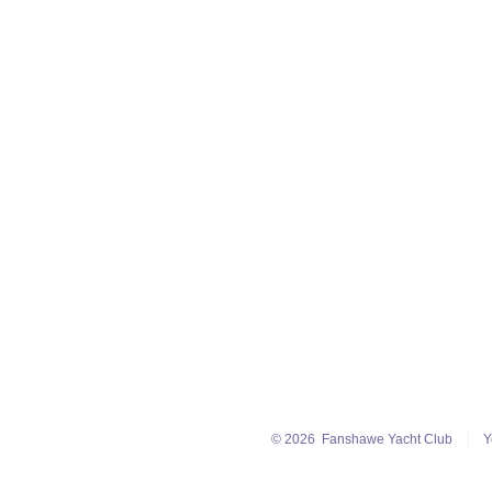
© 2026
Fanshawe Yacht Club
Y