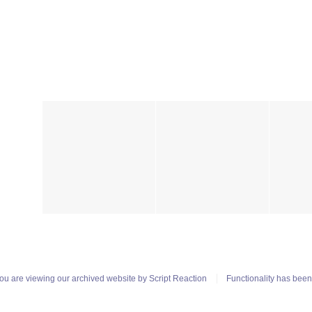
ou are viewing our archived website by
Script Reaction
Functionality has bee