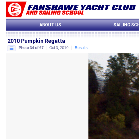
ABOUT US
SAILING SC
2010 Pumpkin Regatta
Photo 34 of 67
Oct 3, 2010
Results