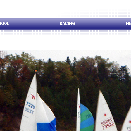
HOOL
RACING
NE