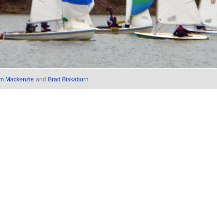
im Mackenzie
and
Brad Biskaborn