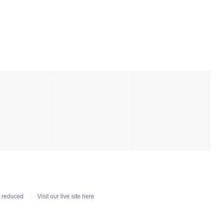
n reduced
Visit our live site here