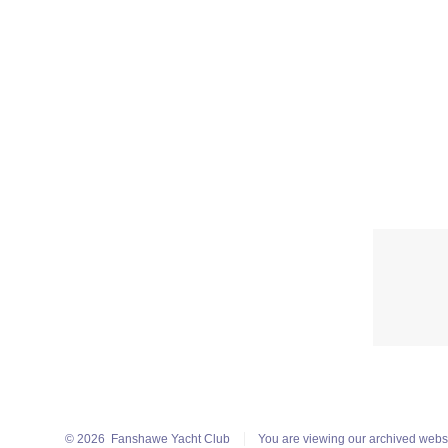
© 2026
Fanshawe Yacht Club
You are viewing our archived webs