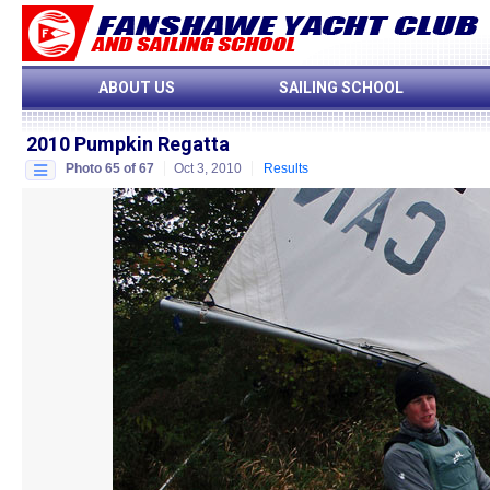
ABOUT US
SAILING SCHOOL
2010 Pumpkin Regatta
Photo 65 of 67
Oct 3, 2010
Results