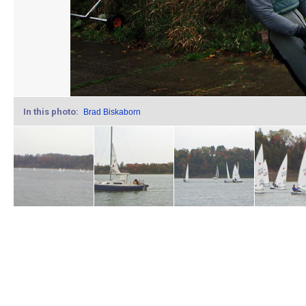
In this photo:
Brad Biskaborn