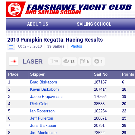
ABOUT US
SAILING SCHOOL
2010 Pumpkin Regatta:
Racing Results
Oct 2 - 3, 2010
39 Sailors
Photos
LASER
13
13
6
1
Place
Skipper
Sail No
Points
1
Brad Biskaborn
187137
6
2
Kevin Biskaborn
187414
18
3
Jacob Prapavessis
170654
19
4
Rick Goldt
38585
20
5
Ian Robertson
102254
22
6
Jeff Fullerton
188671
25
7
Jens Biskaborn
20791
28
8
Jim Mackenzie
73522
29