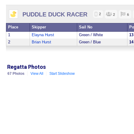
PUDDLE DUCK RACER
2
2
6
Place
Skipper
Sail No
Po
1
Elayna Hurst
Green / White
13
2
Brian Hurst
Green / Blue
14
Regatta Photos
67 Photos
View All
Start Slideshow