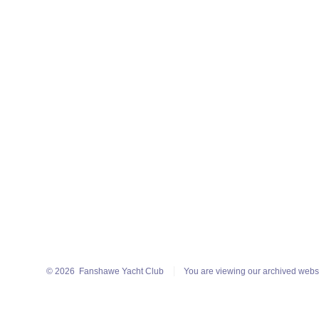
© 2026
Fanshawe Yacht Club
You are viewing our archived webs