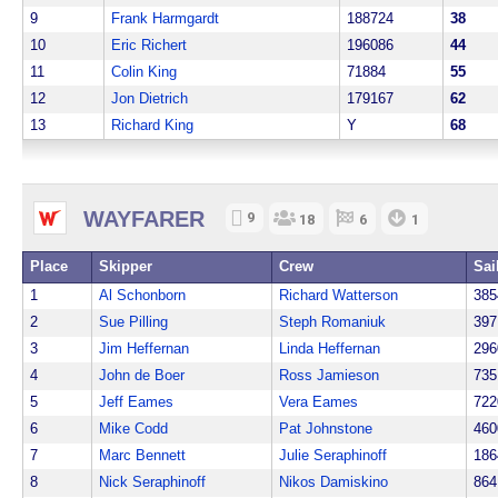
9
Frank Harmgardt
188724
38
10
Eric Richert
196086
44
11
Colin King
71884
55
12
Jon Dietrich
179167
62
13
Richard King
Y
68
WAYFARER
9
18
6
1
Place
Skipper
Crew
Sai
1
Al Schonborn
Richard Watterson
385
2
Sue Pilling
Steph Romaniuk
397
3
Jim Heffernan
Linda Heffernan
296
4
John de Boer
Ross Jamieson
735
5
Jeff Eames
Vera Eames
722
6
Mike Codd
Pat Johnstone
460
7
Marc Bennett
Julie Seraphinoff
186
8
Nick Seraphinoff
Nikos Damiskino
864