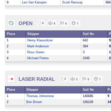
9
Leo Van Kampen
Scott Ramsay
966
OPEN
4
4
6
1
Place
Skipper
Sail No
P
1
Henry Klausnitzer
642
9
2
Mark Anderson
384
9
3
Ross Green
3
1
4
Michael Peters
2345
2
LASER RADIAL
2
2
6
1
Place
Skipper
Sail No
Po
1
Thomas Johnstone
140686
9
2
Ben Brown
106109
14