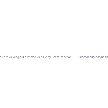
ou are viewing our archived website by
Script Reaction
Functionality has bee