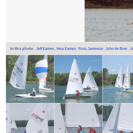
In this photo:
Jeff Eames
,
Vera Eames
,
Ross Jamieson
,
John de Boer
,
J