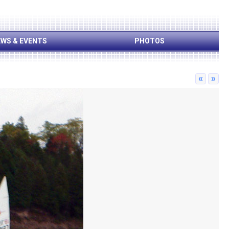
WS & EVENTS
PHOTOS
«
»