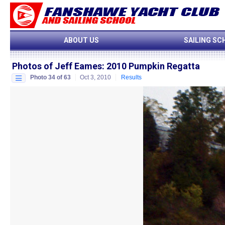
ABOUT US
SAILING SC
Photos of Jeff Eames
:
2010 Pumpkin Regatta
Photo 34 of 63
Oct 3, 2010
Results