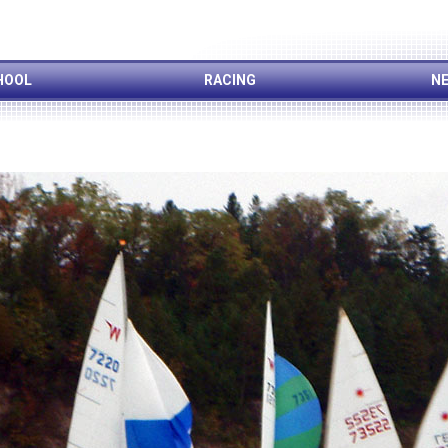
HOOL
RACING
NE