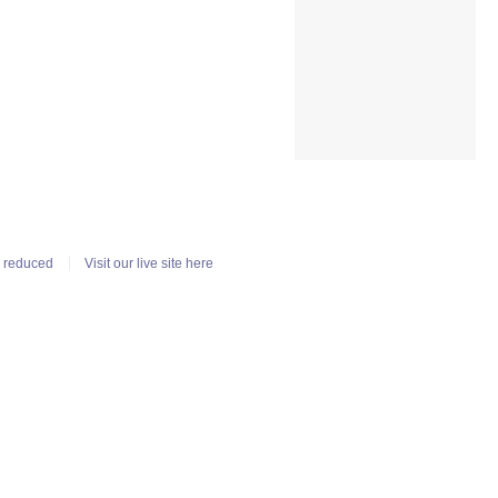
n reduced
Visit our live site here