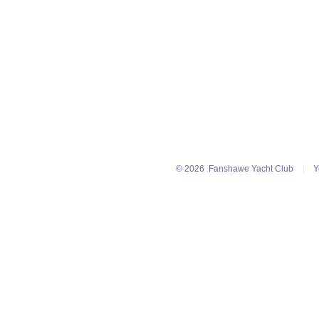
© 2026
Fanshawe Yacht Club
Y