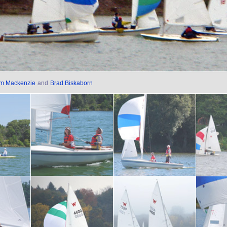
im Mackenzie
and
Brad Biskaborn