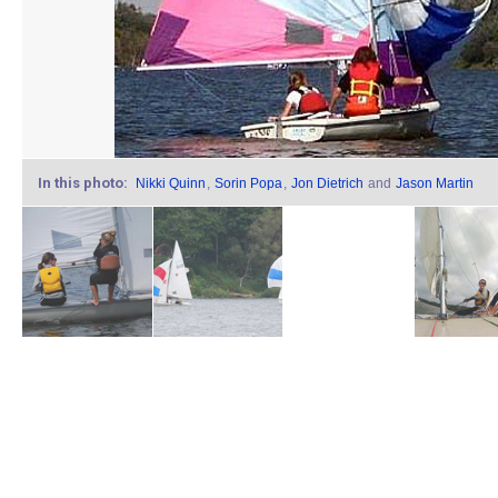
In this photo:
Nikki Quinn
,
Sorin Popa
,
Jon Dietrich
and
Jason Martin