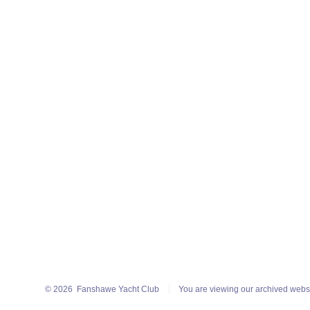
© 2026
Fanshawe Yacht Club
You are viewing our archived webs