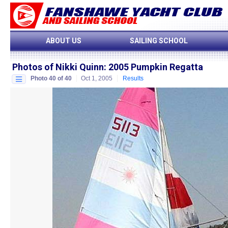
ABOUT US
SAILING SCHOOL
Photos of Nikki Quinn
:
2005 Pumpkin Regatta
Photo 40 of 40
Oct 1, 2005
Results