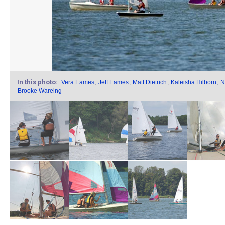
In this photo:
Vera Eames
,
Jeff Eames
,
Matt Dietrich
,
Kaleisha Hilborn
,
N
Brooke Wareing