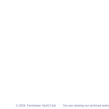
© 2026
Fanshawe Yacht Club
You are viewing our archived webs