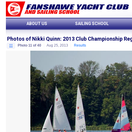
ABOUT US
SAILING SCHOOL
Photos of Nikki Quinn
:
2013 Club Championship Re
Photo 11 of 40
Aug 25, 2013
Results