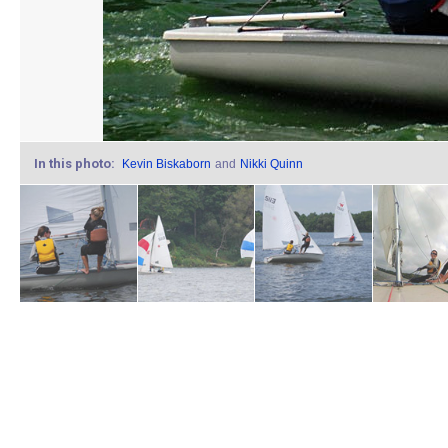
In this photo:
Kevin Biskaborn
and
Nikki Quinn