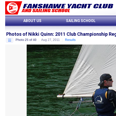
ABOUT US
SAILING SCHOOL
Photos of Nikki Quinn
:
2011 Club Championship Re
Photo 25 of 40
Aug 27, 2011
Results