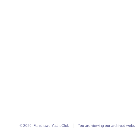
© 2026
Fanshawe Yacht Club
You are viewing our archived webs