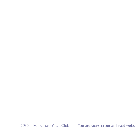
© 2026
Fanshawe Yacht Club
You are viewing our archived webs