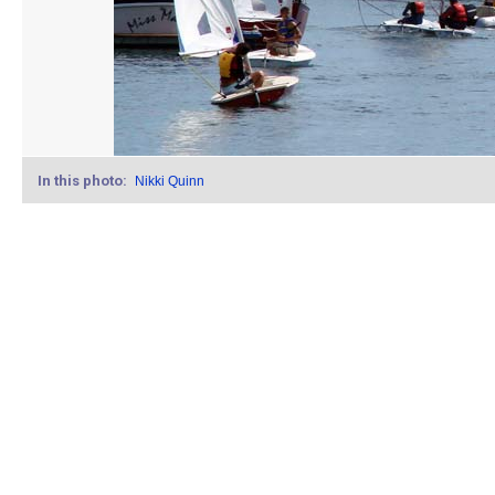
In this photo:
Nikki Quinn