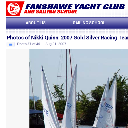
ABOUT US
SAILING SCHOOL
Photos of Nikki Quinn
:
2007 Gold Silver Racing T
Photo 37 of 40
Aug 31, 2007