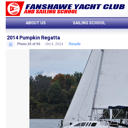
ABOUT US
SAILING SCHOOL
2014 Pumpkin Regatta
Photo 20 of 50
Oct 4, 2014
Results