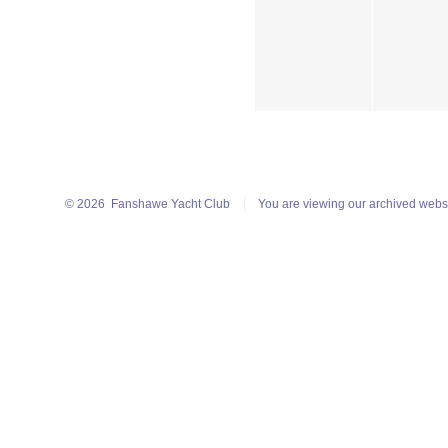
© 2026
Fanshawe Yacht Club
You are viewing our archived webs