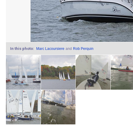
In this photo:
Marc Lacoursiere
and
Rob Perquin