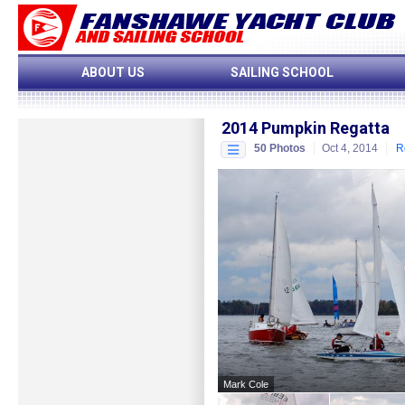
ABOUT US
SAILING SCHOOL
2014 Pumpkin Regatta
50 Photos
Oct 4, 2014
R
Start Slideshow
More Albums...
CLOSE
Mark Cole