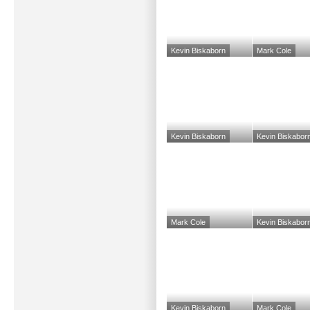
Kevin Biskaborn
Mark Cole
Kevin Biskaborn
Kevin Biskabor
Mark Cole
Kevin Biskabor
Kevin Biskaborn
Mark Cole