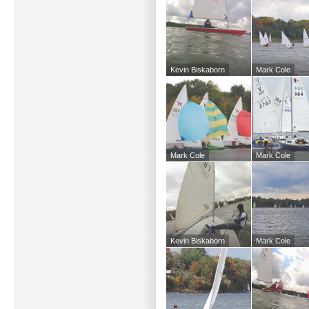
Kevin Biskaborn
Mark Cole
Mark Cole
Mark Cole
Kevin Biskaborn
Mark Cole