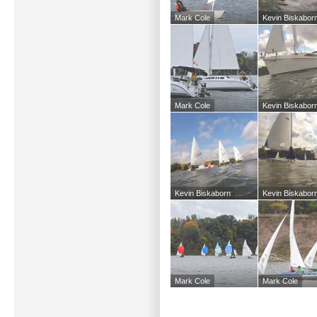
Mark Cole
Kevin Biskabor
Mark Cole
Kevin Biskabor
Kevin Biskaborn
Kevin Biskabor
Mark Cole
Mark Cole