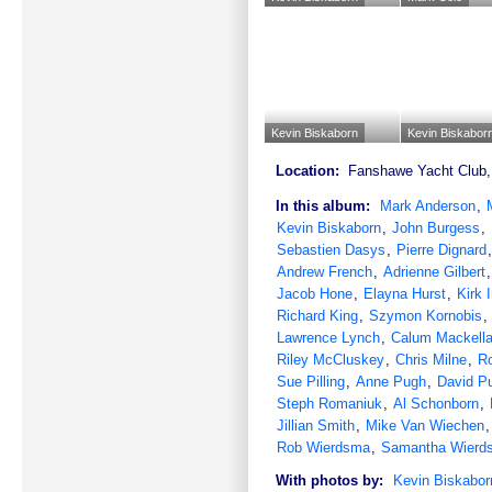
Kevin Biskaborn
Kevin Biskabor
Location:
Fanshawe Yacht Club, 
In this album:
Mark Anderson
,
Kevin Biskaborn
,
John Burgess
,
Sebastien Dasys
,
Pierre Dignard
Andrew French
,
Adrienne Gilbert
Jacob Hone
,
Elayna Hurst
,
Kirk 
Richard King
,
Szymon Kornobis
,
Lawrence Lynch
,
Calum Mackella
Riley McCluskey
,
Chris Milne
,
R
Sue Pilling
,
Anne Pugh
,
David P
Steph Romaniuk
,
Al Schonborn
,
Jillian Smith
,
Mike Van Wiechen
Rob Wierdsma
,
Samantha Wierd
With photos by:
Kevin Biskabor