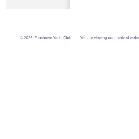
© 2026
Fanshawe Yacht Club
You are viewing our archived webs