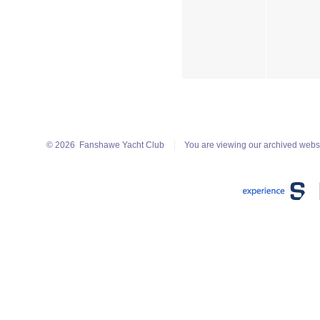
© 2026
Fanshawe Yacht Club
You are viewing our archived webs