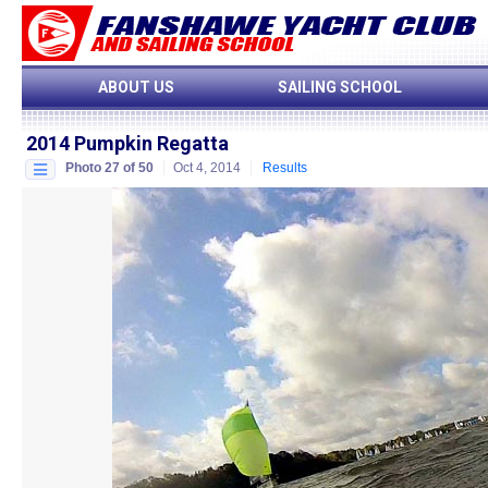
ABOUT US
SAILING SCHOOL
2014 Pumpkin Regatta
Photo 27 of 50
Oct 4, 2014
Results