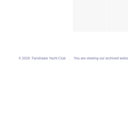
© 2026
Fanshawe Yacht Club
You are viewing our archived webs