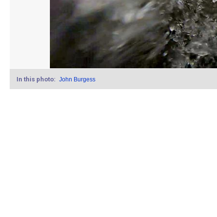
In this photo:
John Burgess