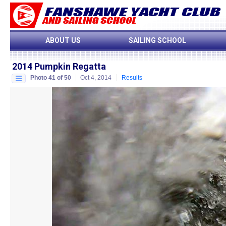
ABOUT US
SAILING SCHOOL
2014 Pumpkin Regatta
Photo 41 of 50
Oct 4, 2014
Results