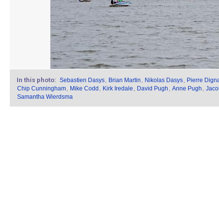
In this photo:
Sebastien Dasys
,
Brian Martin
,
Nikolas Dasys
,
Pierre Dign
Chip Cunningham
,
Mike Codd
,
Kirk Iredale
,
David Pugh
,
Anne Pugh
,
Jaco
Samantha Wierdsma