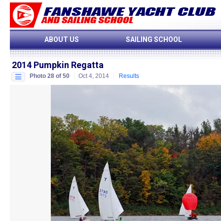
ABOUT US
SAILING SCHOOL
2014 Pumpkin Regatta
Photo 28 of 50
Oct 4, 2014
Results