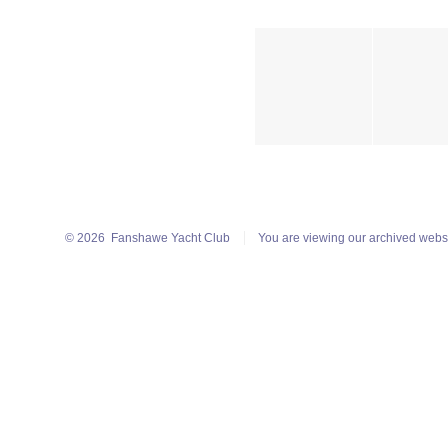
© 2026
Fanshawe Yacht Club
You are viewing our archived webs