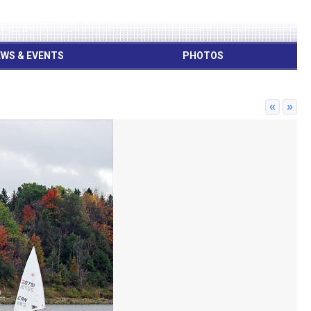
WS & EVENTS
PHOTOS
«
»