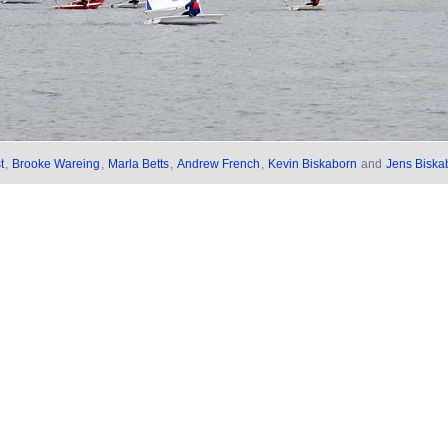
t
,
Brooke Wareing
,
Marla Betts
,
Andrew French
,
Kevin Biskaborn
and
Jens Biska