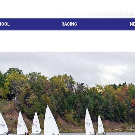
HOOL
RACING
NE