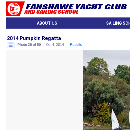
ABOUT US
SAILING SC
2014 Pumpkin Regatta
Photo 26 of 50
Oct 4, 2014
Results