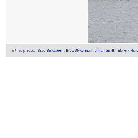
In this photo:
Brad Biskaborn
,
Brett Slykerman
,
Jillian Smith
,
Elayna Hurs