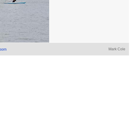
Mark Cole
born