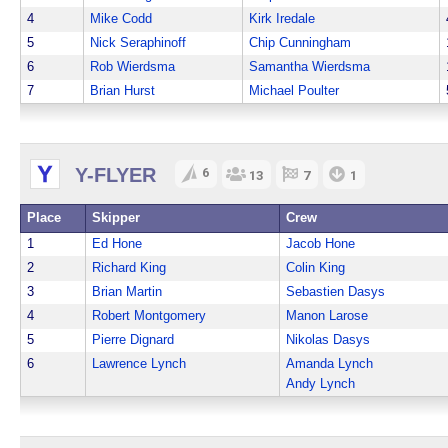
4
Mike Codd
Kirk Iredale
5
Nick Seraphinoff
Chip Cunningham
6
Rob Wierdsma
Samantha Wierdsma
7
Brian Hurst
Michael Poulter
Y-FLYER
6
13
7
1
Place
Skipper
Crew
1
Ed Hone
Jacob Hone
2
Richard King
Colin King
3
Brian Martin
Sebastien Dasys
4
Robert Montgomery
Manon Larose
5
Pierre Dignard
Nikolas Dasys
6
Lawrence Lynch
Amanda Lynch
Andy Lynch