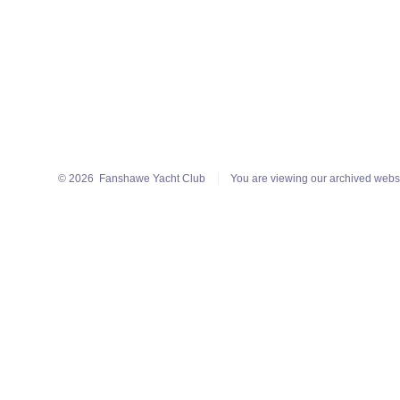
© 2026
Fanshawe Yacht Club
You are viewing our archived webs