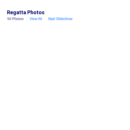
Regatta Photos
50 Photos
View All
Start Slideshow