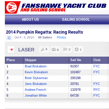
ABOUT US
SAILING SCHOOL
2014 Pumpkin Regatta:
Racing Results
Oct 4 - 5, 2014
60 Sailors
Photos
LASER
6
6
7
1
Place
Skipper
Sail No
Club
1
Brad Biskaborn
81007
FYC
2
Kevin Biskaborn
102487
FYC
3
Brett Slykerman
200198
4
Jens Biskaborn
20791
FYC
5
Andrew French
132978
RYC
6
Jonathan White
64726
FYC