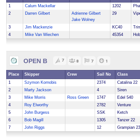
1
Calum Mackellar
1202
Ph
2
Darren Gilbert
Adrienne Gilbert
29
Vip
Jake Wolney
3
Jim Mackenzie
KC40
Tri
4
Mike Van Wiechen
45354
Hob
OPEN B
7
8
7
1
Place
Skipper
Crew
Sail No
Class
1
Szymon Kornobis
2374
Catalina 22
2
Marty Jackson
4
Siren
3
Mike Morris
Ross Green
1747
Edel 540
4
Roy Elworthy
2782
Venture
5
John Burgess
SSK
Ketch
6
Bob Magill
1305
Tanzer 22
7
John Riggs
12
Grampian 2