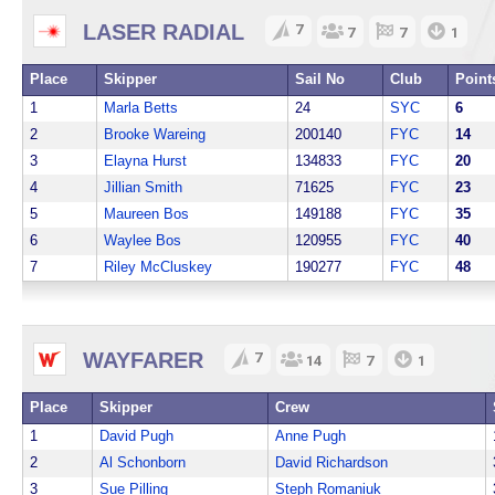
LASER RADIAL
7
7
7
1
Place
Skipper
Sail No
Club
Point
1
Marla Betts
24
SYC
6
2
Brooke Wareing
200140
FYC
14
3
Elayna Hurst
134833
FYC
20
4
Jillian Smith
71625
FYC
23
5
Maureen Bos
149188
FYC
35
6
Waylee Bos
120955
FYC
40
7
Riley McCluskey
190277
FYC
48
WAYFARER
7
14
7
1
Place
Skipper
Crew
1
David Pugh
Anne Pugh
2
Al Schonborn
David Richardson
3
Sue Pilling
Steph Romaniuk