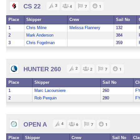
CS 22
3
4
7
1
Place
Skipper
Crew
Sail No
1
Chris Milne
Melissa Flannery
132
2
Mark Anderson
384
3
Chris Fogelman
359
HUNTER 260
2
2
7
1
Place
Skipper
Sail No
Cl
1
Marc Lacoursiere
260
F
2
Rob Perquin
280
F
OPEN A
4
6
7
1
Place
Skipper
Crew
Sail No
Cla